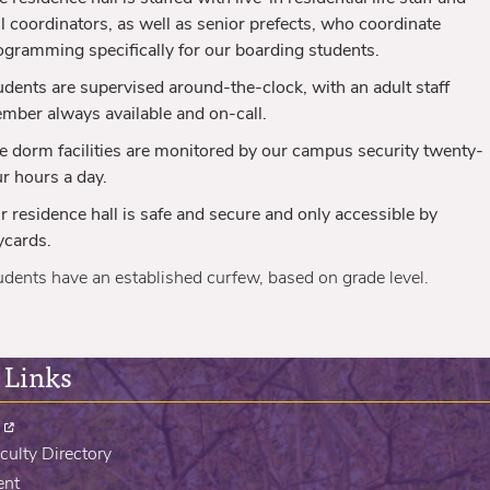
ll coordinators, as well as senior prefects, who coordinate
ogramming specifically for our boarding students.
udents are supervised around-the-clock, with an adult staff
mber always available and on-call.
e dorm facilities are monitored by our campus security twenty-
ur hours
a day.
r residence hall is safe and secure and only accessible by
ycards.
udents have an established curfew, based on grade level.
 Links
culty Directory
ent