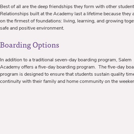
Best of all are the deep friendships they form with other student
Relationships built at the Academy last a lifetime because they a
on the firmest of foundations: living, learning, and growing toge
safe and positive environment.
Boarding Options
In addition to a traditional seven-day boarding program, Salem
Academy offers a five-day boarding program. The five-day boa
program is designed to ensure that students sustain quality tim
continuity with their family and home community on the weeke