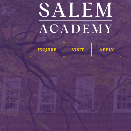
INQUIRE
VISIT
APPLY