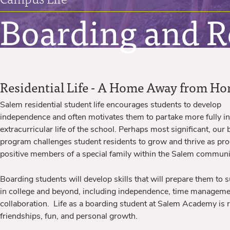
Boarding and Re
Residential Life - A Home Away from H
Salem residential student life encourages students to develop
independence and often motivates them to partake more fully in
extracurricular life of the school. Perhaps most significant, our
program challenges student residents to grow and thrive as pro
positive members of a special family within the Salem communi
Boarding students will develop skills that will prepare them to 
in college and beyond, including independence, time managem
collaboration. Life as a boarding student at Salem Academy is r
friendships, fun, and personal growth.