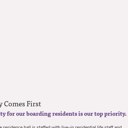
y Comes First
ty for our boarding residents is our top priority.
 residence hall is staffed with live-in residential life staff and