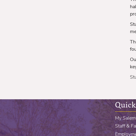
ha
pr
St
me
Th
fo
Ou
ke
St
Quick
My Salem
Staff & Fa
Employm