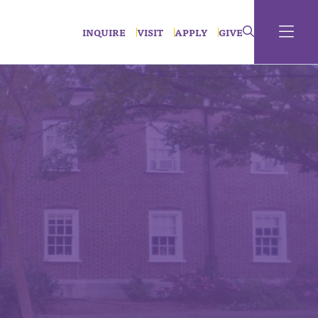
INQUIRE
VISIT
APPLY
GIVE