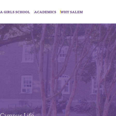
A GIRLS SCHOOL
ACADEMICS
WHY SALEM
Campus Life