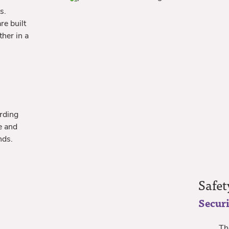
s.
re built
ther in a
rding
e and
nds.
Safet
Securi
The