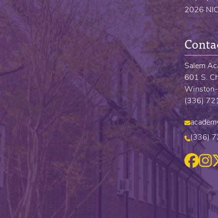
2026 NI
Conta
Salem A
601 S. Ch
Winston-
(336) 7
academ
(336) 