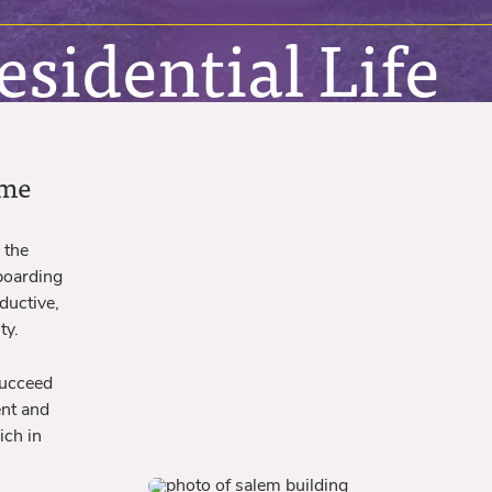
sidential Life
ome
 the
 boarding
ductive,
ty.
succeed
ent and
ich in