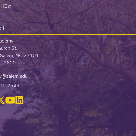
CHE
ct
cademy
urch St.
Salem, NC 27101
21-2600
y@salem.edu
721-2643