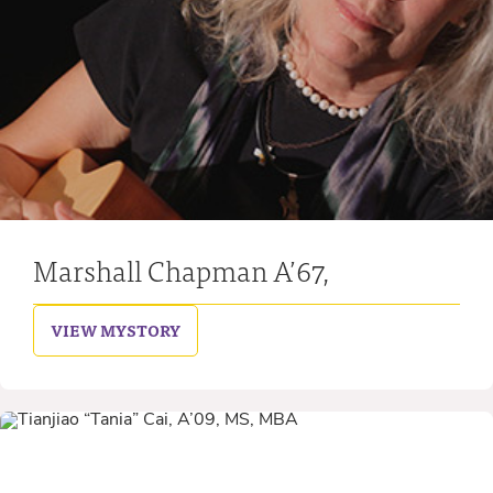
Marshall Chapman A’67,
VIEW MY
STORY