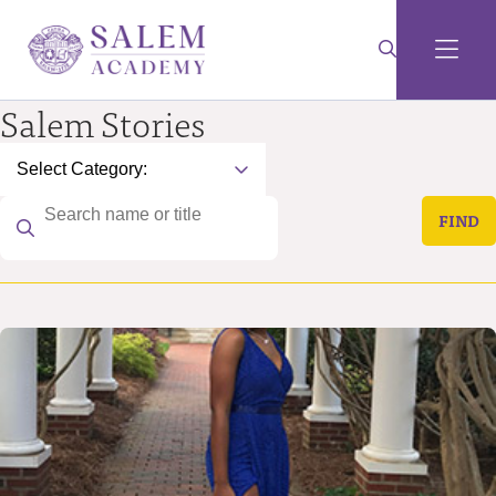
Salem Stories
FIND