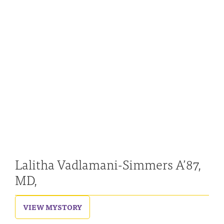
Lalitha Vadlamani-Simmers A’87,
MD,
VIEW MY
STORY