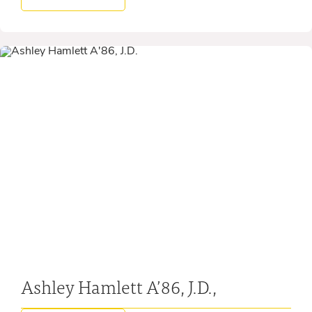
Ashley Hamlett A’86, J.D.,