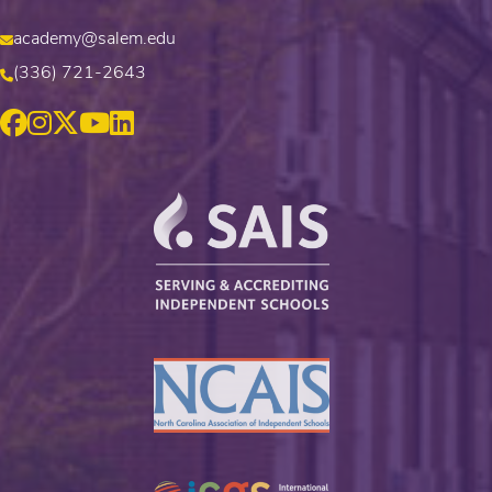
academy@salem.edu
(336) 721-2643