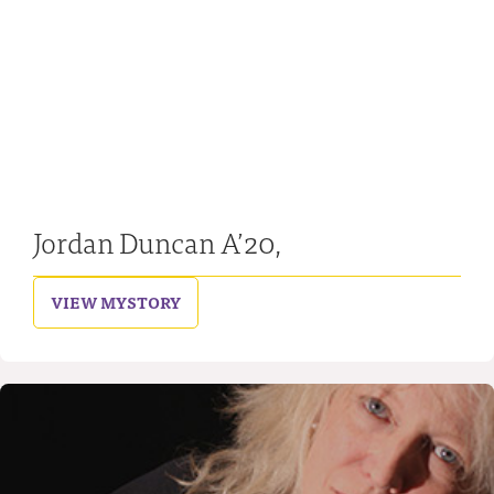
Jordan Duncan A’20,
VIEW MY
STORY