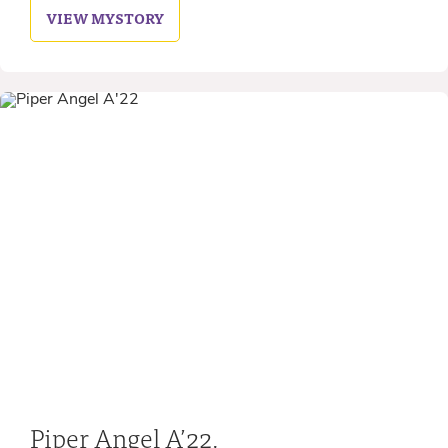
VIEW MY
STORY
Piper Angel A’22,