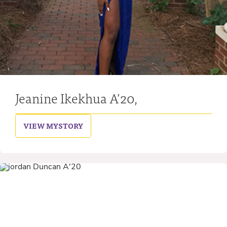
Jeanine Ikekhua A’20,
VIEW MY
STORY