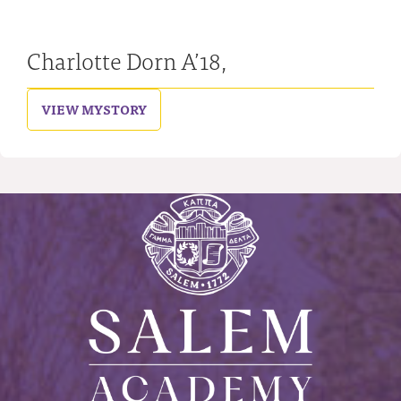
Charlotte Dorn A’18,
VIEW MY
STORY