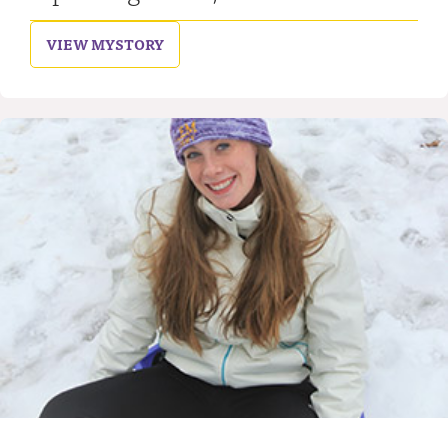
VIEW MY
STORY