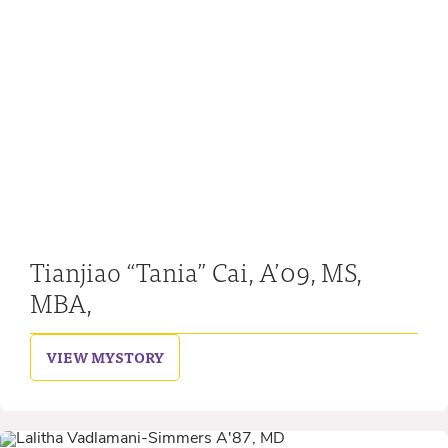
Tianjiao “Tania” Cai, A’09, MS,
MBA,
VIEW MY
STORY