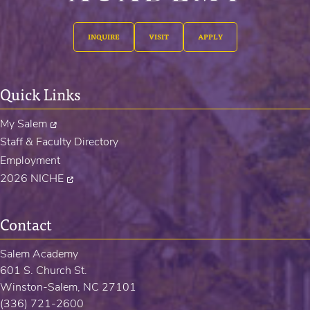
INQUIRE
VISIT
APPLY
Quick Links
My Salem
Staff & Faculty Directory
Employment
2026 NICHE
Contact
Salem Academy
601 S. Church St.
Winston-Salem, NC 27101
(336) 721-2600