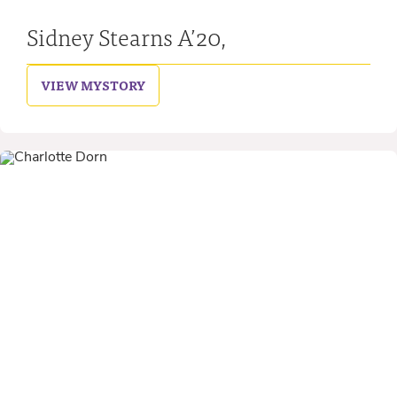
Sidney Stearns A’20,
VIEW MY
STORY