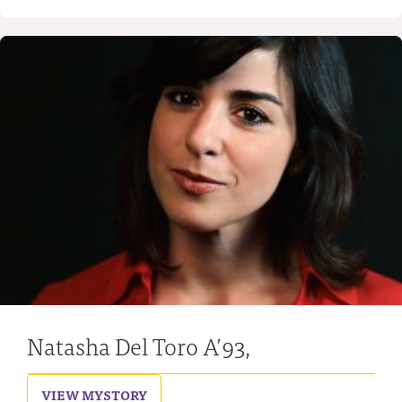
Natasha Del Toro A’93,
VIEW MY
STORY