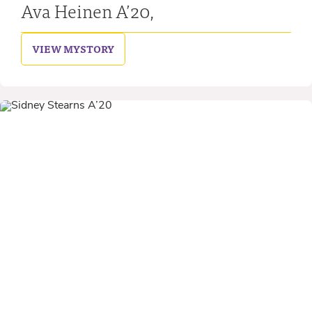
Ava Heinen A’20,
VIEW MY
STORY