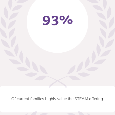
93%
Of current families highly value the STEAM offering.