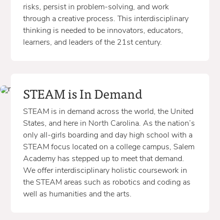
risks, persist in problem-solving, and work
through a creative process. This interdisciplinary
thinking is needed to be innovators, educators,
learners, and leaders of the 21st century.
STEAM is In Demand
STEAM is in demand across the world, the United
States, and here in North Carolina. As the nation’s
only all-girls boarding and day high school with a
STEAM focus located on a college campus, Salem
Academy has stepped up to meet that demand.
We offer interdisciplinary holistic coursework in
the STEAM areas such as robotics and coding as
well as humanities and the arts.