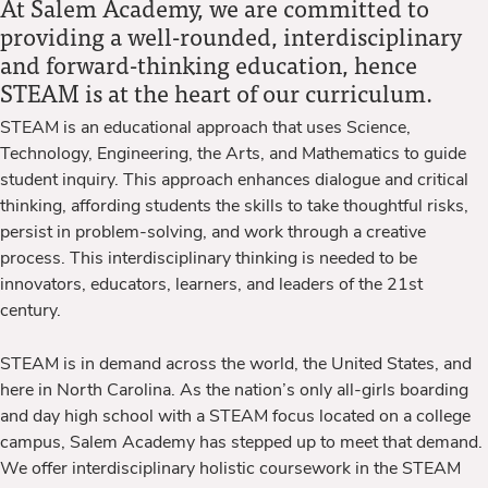
At Salem Academy, we are committed to
providing a well-rounded, interdisciplinary
and forward-thinking education, hence
STEAM is at the heart of our curriculum.
STEAM is an educational approach that uses Science,
Technology, Engineering, the Arts, and Mathematics to guide
student inquiry. This approach enhances dialogue and critical
thinking, affording students the skills to take thoughtful risks,
persist in problem-solving, and work through a creative
process. This interdisciplinary thinking is needed to be
innovators, educators, learners, and leaders of the 21st
century.
STEAM is in demand across the world, the United States, and
here in North Carolina. As the nation’s only all-girls boarding
and day high school with a STEAM focus located on a college
campus, Salem Academy has stepped up to meet that demand.
We offer interdisciplinary holistic coursework in the STEAM