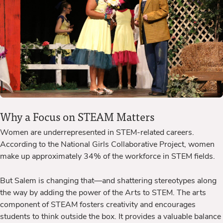
Why a Focus on STEAM Matters
Women
are underrepresented in STEM-related careers.
According to the National Girls Collaborative Project, women
make up approximately 34% of the workforce in STEM fields.
But Salem is changing that—and shattering stereotypes along
the way by adding the power of the Arts to STEM.
The arts
component of STEAM fosters creativity and encourages
students to think outside the box. It provides a valuable balance