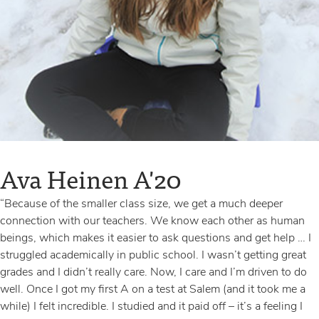
VIEW MY STORY
VIEW MY STORY
Ava Heinen A'20
Jeanine Ikekhua A'20
“Because of the smaller class size, we get a much deeper
“My favorite part about being a boarding student is the fact that I
connection with our teachers. We know each other as human
have some independence. I can go downtown with my friends
beings, which makes it easier to ask questions and get help … I
to have dinner. Plus, we get really close because we’re together
struggled academically in public school. I wasn’t getting great
all the time. The friends I’ve made here will be my friends for
grades and I didn’t really care. Now, I care and I’m driven to do
life.”
well. Once I got my first A on a test at Salem (and it took me a
while) I felt incredible. I studied and it paid off – it’s a feeling I
VIEW MY STORY