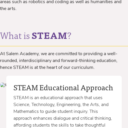
areas such as robotics and coding as well as humanities and
the arts.
What is
STEAM
?
At Salem Academy, we are committed to providing a well-
rounded, interdisciplinary and forward-thinking education,
hence STEAM is at the heart of our curriculum.
STEAM Educational Approach
STEAM is an educational approach that uses
Science, Technology, Engineering, the Arts, and
Mathematics to guide student inquiry. This
approach enhances dialogue and critical thinking,
affording students the skills to take thoughtful