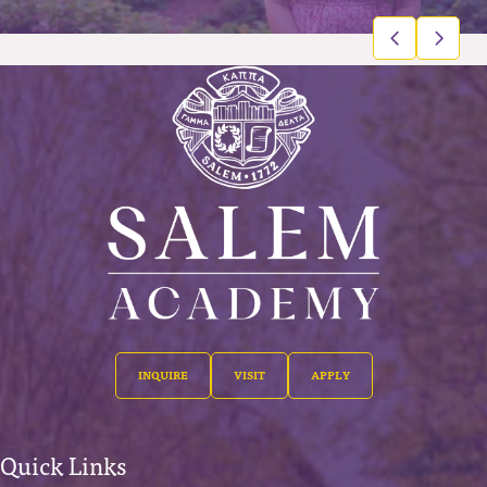
INQUIRE
VISIT
APPLY
Quick Links