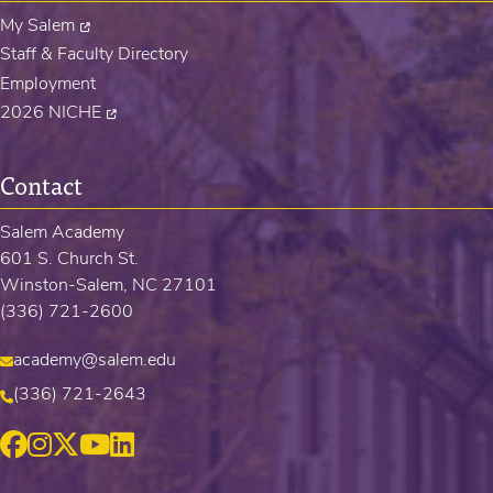
My Salem
Staff & Faculty Directory
Employment
2026 NICHE
Contact
Salem Academy
601 S. Church St.
Winston-Salem, NC 27101
(336) 721-2600
academy@salem.edu
(336) 721-2643