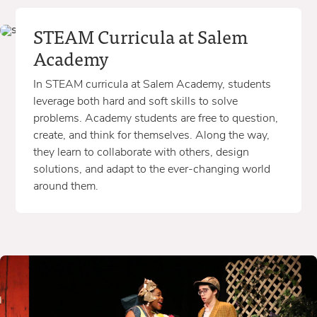
STEAM Curricula at Salem
Academy
In STEAM curricula at Salem Academy, students
leverage both hard and soft skills to solve
problems. Academy students are free to question,
create, and think for themselves. Along the way,
they learn to collaborate with others, design
solutions, and adapt to the ever-changing world
around them.