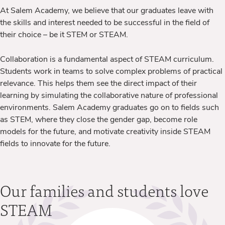
At Salem Academy, we believe that our graduates leave with
the skills and interest needed to be successful in the field of
their choice – be it STEM or STEAM.
Collaboration is a fundamental aspect of STEAM curriculum.
Students work in teams to solve complex problems of practical
relevance. This helps them see the direct impact of their
learning by simulating the collaborative nature of professional
environments. Salem Academy graduates go on to fields such
as STEM, where they
close the gender gap, become role
models for the future, and motivate creativity inside STEAM
fields to innovate for the future.
Our families and students love
STEAM