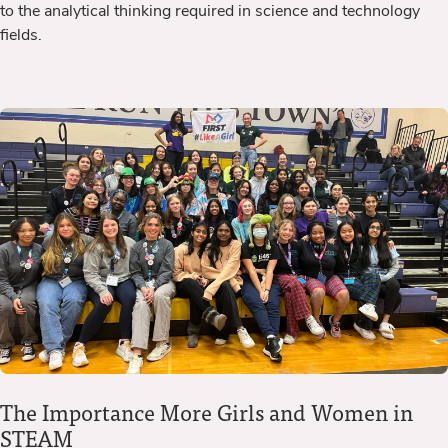
to the analytical thinking required in science and technology
fields.
The Importance More Girls and Women in
STEAM