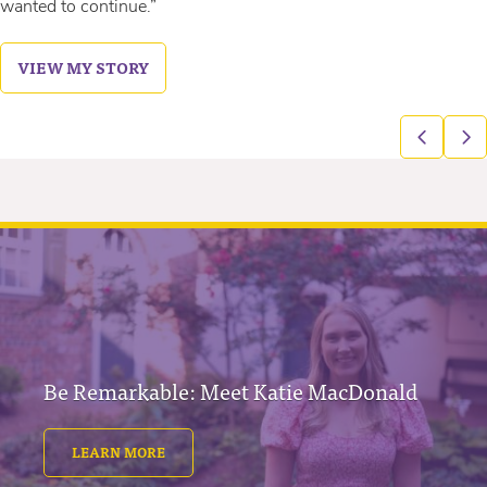
wanted to continue.”
VIEW MY STORY
Be Remarkable: Meet Katie MacDonald
LEARN MORE