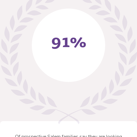
91%
Of prospective Salem families say they are looking