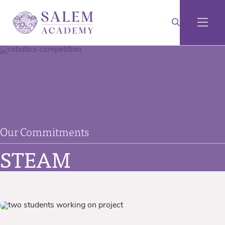
Our Commitments
STEAM