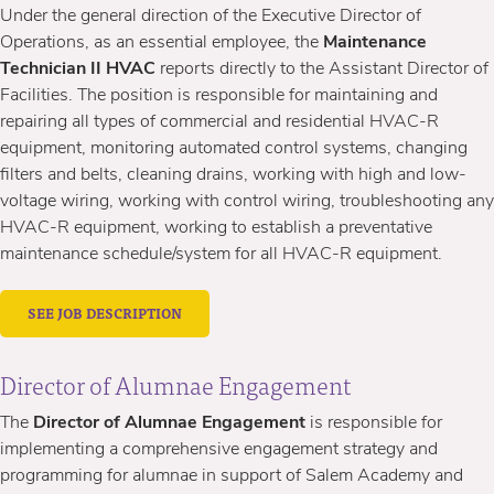
Under the general direction of the Executive Director of
Operations, as an essential employee, the
Maintenance
Technician II HVAC
reports directly to the Assistant Director of
Facilities. The position is responsible for maintaining and
repairing all types of commercial and residential HVAC-R
equipment, monitoring automated control systems, changing
filters and belts, cleaning drains, working with high and low-
voltage wiring, working with control wiring, troubleshooting any
HVAC-R equipment, working to establish a preventative
maintenance schedule/system for all HVAC-R equipment.
SEE JOB DESCRIPTION
Director of Alumnae Engagement
The
Director of Alumnae Engagement
is responsible for
implementing a comprehensive engagement strategy and
programming for alumnae in support of Salem Academy and