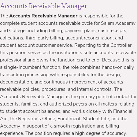
Accounts Receivable Manager
The
Accounts Receivable Manager
is responsible for the
complete student accounts receivable cycle for Salem Academy
and College, including billing, payment plans, cash receipts,
collections, third-party billing, account reconciliation, and
student account customer service. Reporting to the Controller,
this position serves as the institution’s sole accounts receivable
professional and owns the function end to end.
Because this is
a single-incumbent function, the role combines hands-on daily
transaction processing with responsibility for the design,
documentation, and continuous improvement of accounts
receivable policies, procedures, and internal controls. The
Accounts Receivable Manager is the primary point of contact for
students, families, and authorized payers on all matters relating
to student account balances, and works closely with Financial
Aid, the Registrar’s Office, Enrollment, Student Life, and the
Academy in support of a smooth registration and billing
experience. The position requires a high degree of accuracy,