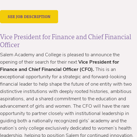
SEE JOB DESCRIPTION
Vice President for Finance and Chief Financial
Officer
Salem Academy and College is pleased to announce the
opening of their search for their next
Vice President for
Finance and Chief Financial Officer (CFO).
This is an
exceptional opportunity for a strategic and forward-looking
financial leader to help shape the future of one entity with two
distinctive institutions with deeply rooted histories, ambitious
aspirations, and a shared commitment to the education and
advancement of girls and women. The CFO will have the rare
opportunity to partner closely with institutional leadership in
guiding both a nationally recognized girls’ academy and the
nation’s only college exclusively dedicated to women’s health
leadership, helping to position Salem for continued innovation,