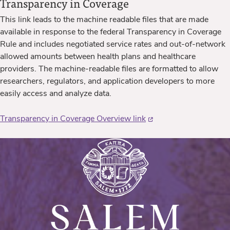
Transparency in Coverage
This link leads to the machine readable files that are made
available in response to the federal Transparency in Coverage
Rule and includes negotiated service rates and out-of-network
allowed amounts between health plans and healthcare
providers. The machine-readable files are formatted to allow
researchers, regulators, and application developers to more
easily access and analyze data.
Transparency in Coverage Overview link