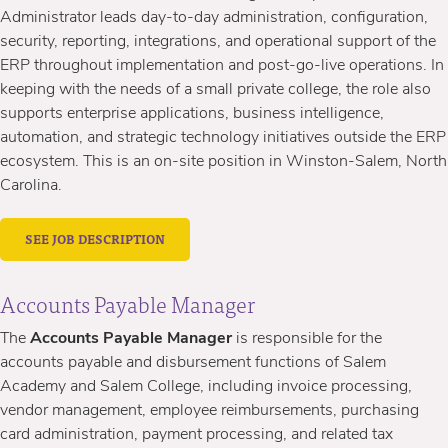
Administrator leads day-to-day administration, configuration,
security, reporting, integrations, and operational support of the
ERP throughout implementation and post-go-live operations. In
keeping with the needs of a small private college, the role also
supports enterprise applications, business intelligence,
automation, and strategic technology initiatives outside the ERP
ecosystem. This is an on-site position in Winston-Salem, North
Carolina.
SEE JOB DESCRIPTION
Accounts Payable Manager
The
Accounts Payable Manager
is responsible for the
accounts payable and disbursement functions of Salem
Academy and Salem College, including invoice processing,
vendor management, employee reimbursements, purchasing
card administration, payment processing, and related tax