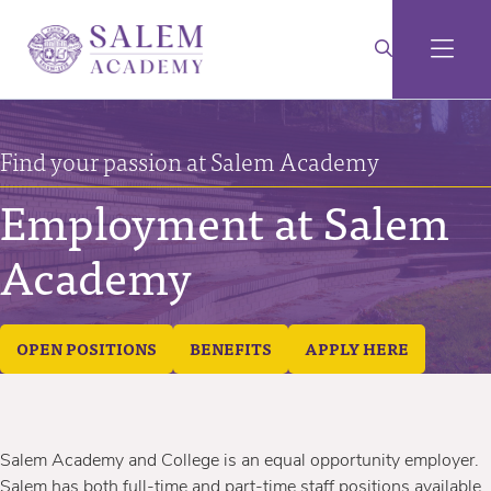
Find your passion at Salem Academy
Employment at Salem
Academy
OPEN POSITIONS
BENEFITS
APPLY HERE
Salem Academy and College is an equal opportunity employer.
Salem has both full-time and part-time staff positions available