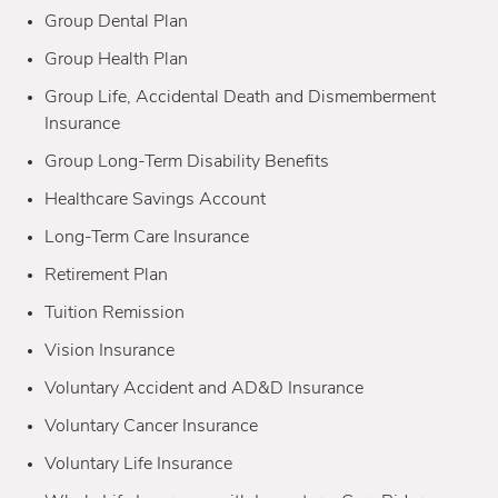
Group Dental Plan
Group Health Plan
Group Life, Accidental Death and Dismemberment
Insurance
Group Long-Term Disability Benefits
Healthcare Savings Account
Long-Term Care Insurance
Retirement Plan
Tuition Remission
Vision Insurance
Voluntary Accident and AD&D Insurance
Voluntary Cancer Insurance
Voluntary Life Insurance