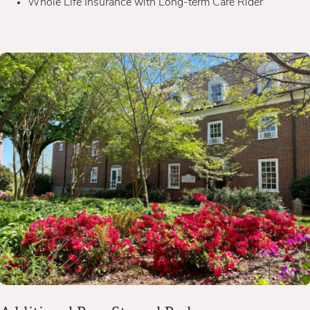
Whole Life Insurance with Long-term Care Rider