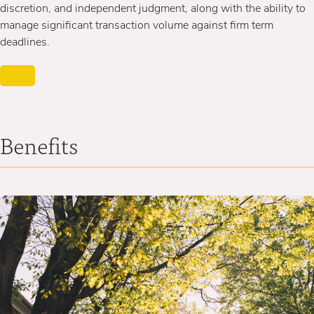
discretion, and independent judgment, along with the ability to
manage significant transaction volume against firm term
deadlines.
Benefits