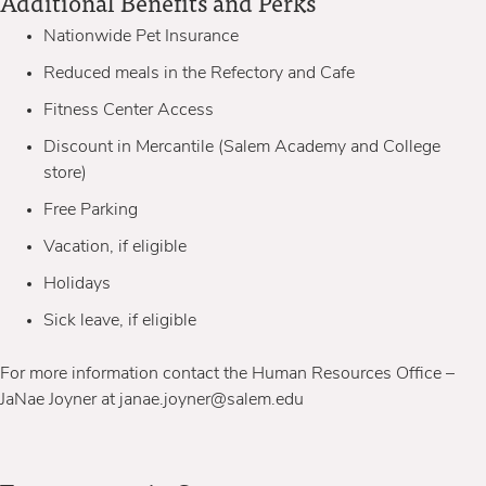
Additional Benefits and Perks
Nationwide Pet Insurance
Reduced meals in the Refectory and Cafe
Fitness Center Access
Discount in Mercantile (Salem Academy and College
store)
Free Parking
Vacation, if eligible
Holidays
Sick leave, if eligible
For more information contact the Human Resources Office –
JaNae Joyner at janae.joyner@salem.edu