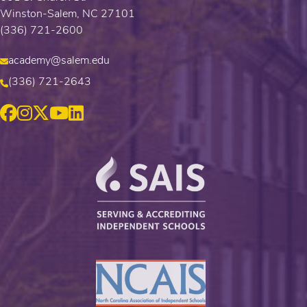
Winston-Salem, NC 27101
(336) 721-2600
academy@salem.edu
(336) 721-2643