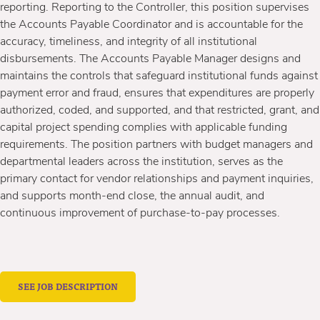
reporting. Reporting to the Controller, this position supervises
the Accounts Payable Coordinator and is accountable for the
accuracy, timeliness, and integrity of all institutional
disbursements. The Accounts Payable Manager designs and
maintains the controls that safeguard institutional funds against
payment error and fraud, ensures that expenditures are properly
authorized, coded, and supported, and that restricted, grant, and
capital project spending complies with applicable funding
requirements. The position partners with budget managers and
departmental leaders across the institution, serves as the
primary contact for vendor relationships and payment inquiries,
and supports month-end close, the annual audit, and
continuous improvement of purchase-to-pay processes.
SEE JOB DESCRIPTION