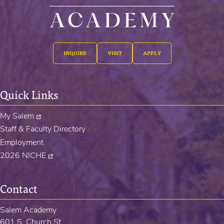
INQUIRE
VISIT
APPLY
Quick Links
My Salem
Staff & Faculty Directory
Employment
2026 NICHE
Contact
Salem Academy
601 S. Church St.