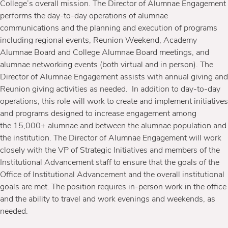
College’s overall mission. The Director of Alumnae Engagement
performs the day-to-day operations of alumnae
communications and the planning and execution of programs
including regional events, Reunion Weekend, Academy
Alumnae Board and College Alumnae Board meetings, and
alumnae networking events (both virtual and in person). The
Director of Alumnae Engagement assists with annual giving and
Reunion giving activities as needed. In addition to day-to-day
operations, this role will work to create and implement initiatives
and programs designed to increase engagement among
the 15,000+ alumnae and between the alumnae population and
the institution. The Director of Alumnae Engagement will work
closely with the VP of Strategic Initiatives and members of the
Institutional Advancement staff to ensure that the goals of the
Office of Institutional Advancement and the overall institutional
goals are met. The position requires in-person work in the office
and the ability to travel and work evenings and weekends, as
needed.