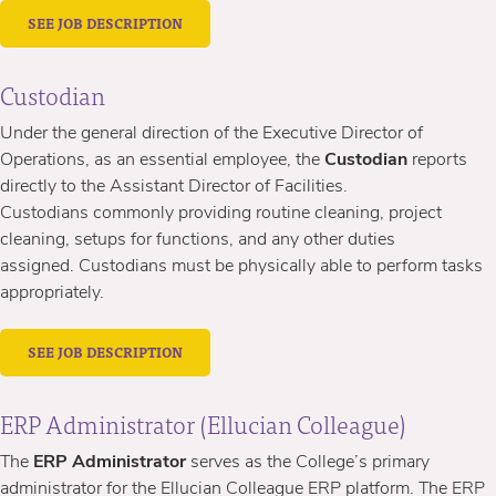
SEE JOB DESCRIPTION
Custodian
Under the general direction of
the Executive Director of
Operations, as an essential employee, the
Custodian
reports
directly to the Assistant Director of Facilities.
Custodians commonly providing routine cleaning, project
cleaning, setups for functions, and any other duties
assigned. Custodians must be physically able to perform tasks
appropriately.
SEE JOB DESCRIPTION
ERP Administrator (Ellucian Colleague)
The
ERP Administrator
serves as the College’s primary
administrator for the Ellucian Colleague ERP platform. The ERP