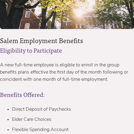
Salem Employment Benefits
Eligibility to Participate
A new full-time employee is eligible to enroll in the group
benefits plans effective the first day of the month following or
coincident with one month of full-time employment.
Benefits Offered:
Direct Deposit of Paychecks
Elder Care Choices
Flexible Spending Account