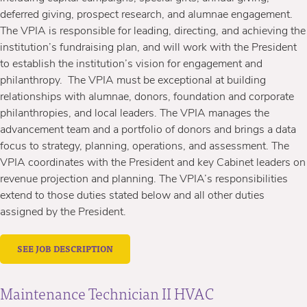
deferred giving, prospect research, and alumnae engagement.
The VPIA is responsible for leading, directing, and achieving the
institution’s fundraising plan, and will work with the President
to establish the institution’s vision for engagement and
philanthropy. The VPIA must be exceptional at building
relationships with alumnae, donors, foundation and corporate
philanthropies, and local leaders. The VPIA manages the
advancement team and a portfolio of donors and brings a data
focus to strategy, planning, operations, and assessment. The
VPIA coordinates with the President and key Cabinet leaders on
revenue projection and planning. The VPIA’s responsibilities
extend to those duties stated below and all other duties
assigned by the President.
SEE JOB DESCRIPTION
Maintenance Technician II HVAC