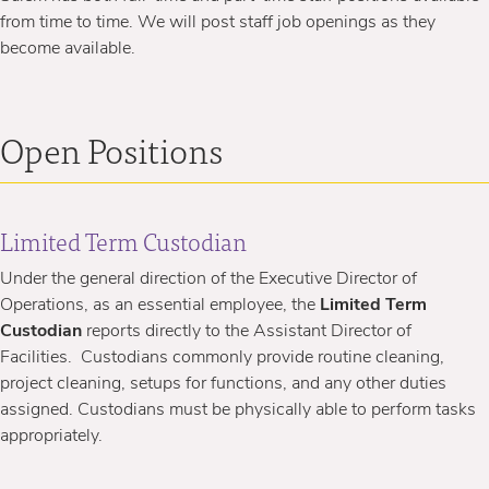
from time to time. We will post staff job openings as they
become available.
Open Positions
Limited Term Custodian
Under the general direction of
the Executive Director of
Operations, as an essential employee, the
Limited Term
Custodian
reports directly to the Assistant Director of
Facilities. Custodians commonly provide routine cleaning,
project cleaning, setups for functions, and any other duties
assigned. Custodians must be physically able to perform tasks
appropriately.