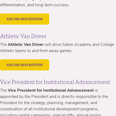
differentiation, and long-term success.
SEE JOB DESCRIPTION
Athletic Van Driver
The
Athletic Van Driver
will drive Salem Academy and College
Athletic teams to and from away games.
SEE JOB DESCRIPTION
Vice President for Institutional Advancement
The
Vice President for Institutional Advancement
is
appointed by the President and is directly responsible to the
President for the strategy, planning, management, and
coordination of all institutional development programs,
including capital campaigns, special gifts, annual giving,