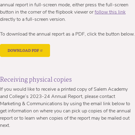
annual report in full-screen mode, either press the full-screen
button in the corner of the flipbook viewer or
follow this link
directly to a full-screen version.
To download the annual report as a PDF, click the button below.
DOWNLOAD PDF
Receiving physical copies
If you would like to receive a printed copy of Salem Academy
and College’s 2023-24 Annual Report, please contact
Marketing & Communications by using the email link below to
get information on where you can pick up copies of the annual
report or to learn when copies of the report may be mailed out
next.