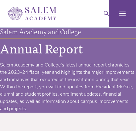
Salem Academy and College
Annual Report
Salem Academy and College’s latest annual report chronicles
the 2023-24 fiscal year and highlights the major improvements
and initiatives that occurred at the institution during that year.
Within the report, you will find updates from President McGee,
alumni and student profiles, enrollment updates, financial
updates, as well as information about campus improvements
and projects.