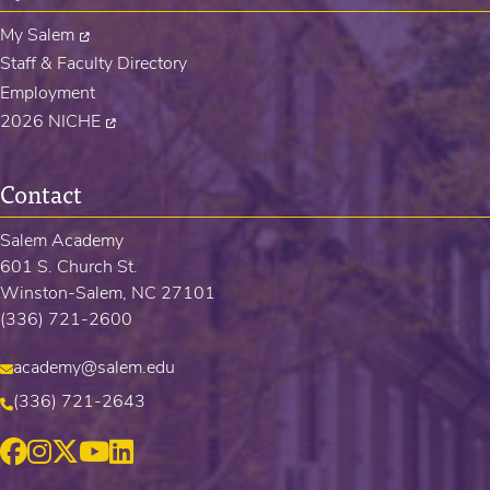
My Salem
Staff & Faculty Directory
Employment
2026 NICHE
Contact
Salem Academy
601 S. Church St.
Winston-Salem, NC 27101
(336) 721-2600
academy@salem.edu
(336) 721-2643