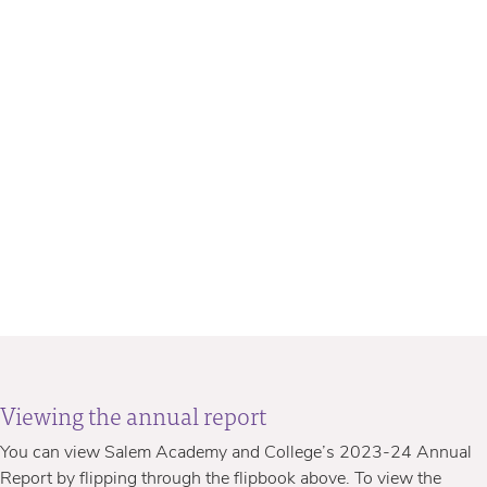
Viewing the annual report
You can view Salem Academy and College’s 2023-24 Annual
Report by flipping through the flipbook above. To view the