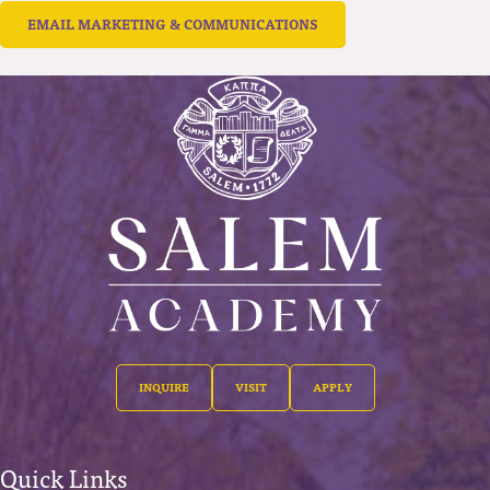
EMAIL MARKETING & COMMUNICATIONS
INQUIRE
VISIT
APPLY
Quick Links